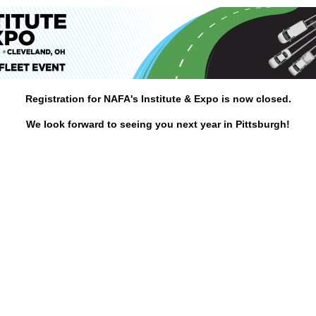
Registration for NAFA's Institute & Expo is now closed.
We look forward to seeing you next year in Pittsburgh!